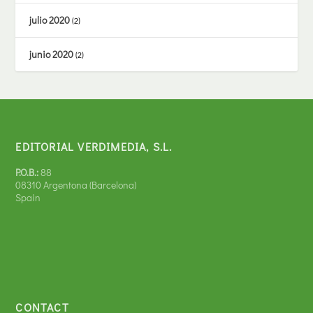
julio 2020
(2)
junio 2020
(2)
EDITORIAL VERDIMEDIA, S.L.
P.O.B.:
88
08310 Argentona (Barcelona)
Spain
CONTACT