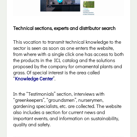
Technical sections, experts and distributor search
This vocation to transmit technical knowledge to the
sector is seen as soon as one enters the website,
from where with a single click one has access to both
the products in the ICL catalog and the solutions
proposed by the company for ornamental plants and
grass. Of special interest is the area called
“
Knowledge Center
”.
In the “Testimonials” section, interviews with
“greenkeepers”, “groundsmen”, nurserymen,
gardening specialists, etc. are collected. The website
also includes a section for current news and
important events, and information on sustainability,
quality and safety.