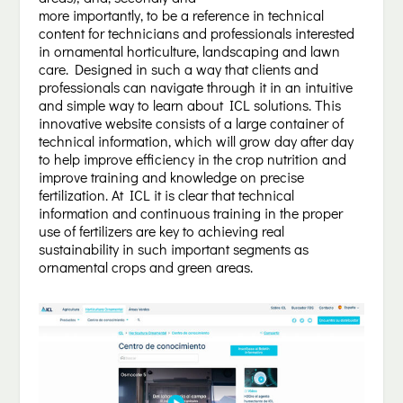
more importantly, to be a reference in technical
content for technicians and professionals interested
in ornamental horticulture, landscaping and lawn
care. Designed in such a way that clients and
professionals can navigate through it in an intuitive
and simple way to learn about ICL solutions. This
innovative website consists of a large container of
technical information, which will grow day after day
to help improve efficiency in the crop nutrition and
improve training and knowledge on precise
fertilization. At ICL it is clear that technical
information and continuous training in the proper
use of fertilizers are key to achieving real
sustainability in such important segments as
ornamental crops and green areas.