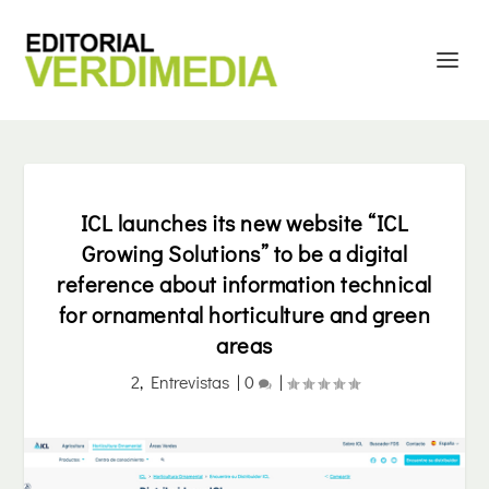
ICL launches its new website “ICL
Growing Solutions” to be a digital
reference about information technical
for ornamental horticulture and green
areas
2
,
Entrevistas
|
0
|