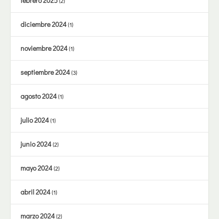
febrero 2025
(2)
diciembre 2024
(1)
noviembre 2024
(1)
septiembre 2024
(3)
agosto 2024
(1)
julio 2024
(1)
junio 2024
(2)
mayo 2024
(2)
abril 2024
(1)
marzo 2024
(2)