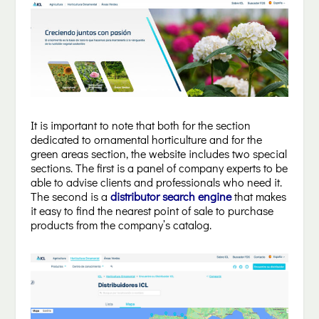
It is important to note that both for the section
dedicated to ornamental horticulture and for the
green areas section, the website includes two special
sections. The first is a panel of company experts to be
able to advise clients and professionals who need it.
The second is a
distributor search engine
that makes
it easy to find the nearest point of sale to purchase
products from the company’s catalog.