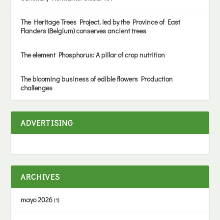
The Heritage Trees Project, led by the Province of East
Flanders (Belgium) conserves ancient trees
The element Phosphorus: A pillar of crop nutrition
The blooming business of edible flowers Production
challenges
ADVERTISING
ARCHIVES
mayo 2026
(1)