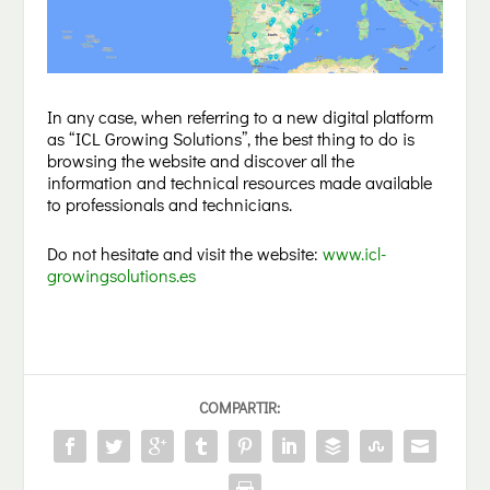
In any case, when referring to a new digital platform
as “ICL Growing Solutions”, the best thing to do is
browsing the website and discover all the
information and technical resources made available
to professionals and technicians.
Do not hesitate and visit the website:
www.icl-
growingsolutions.es
COMPARTIR: