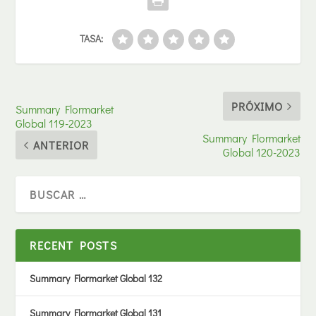
TASA:
PRÓXIMO
Summary Flormarket
Global 119-2023
Summary Flormarket
ANTERIOR
Global 120-2023
RECENT POSTS
Summary Flormarket Global 132
Summary Flormarket Global 131