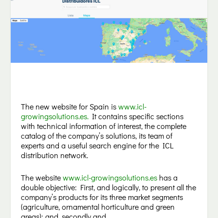
The new website for Spain is
www.icl-
growingsolutions.es
.
It contains specific sections
with technical information of interest, the complete
catalog of the company’s solutions, its team of
experts and a useful search engine for the ICL
distribution network.
The website
www.icl-growingsolutions.es
has a
double objective: First, and logically, to present all the
company’s products for its three market segments
(agriculture, ornamental horticulture and green
areas); and, secondly and