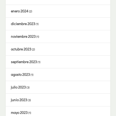
enero 2024
(2)
diciembre 2023
(1)
noviembre 2023
(1)
octubre 2023
(2)
septiembre 2023
(1)
agosto 2023
(1)
julio 2023
(3)
junio 2023
(3)
mayo 2023
(1)