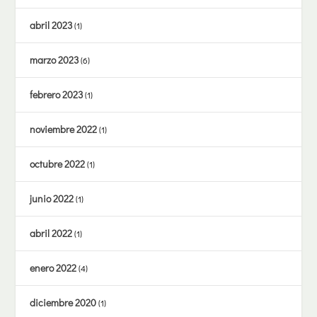
abril 2023
(1)
marzo 2023
(6)
febrero 2023
(1)
noviembre 2022
(1)
octubre 2022
(1)
junio 2022
(1)
abril 2022
(1)
enero 2022
(4)
diciembre 2020
(1)