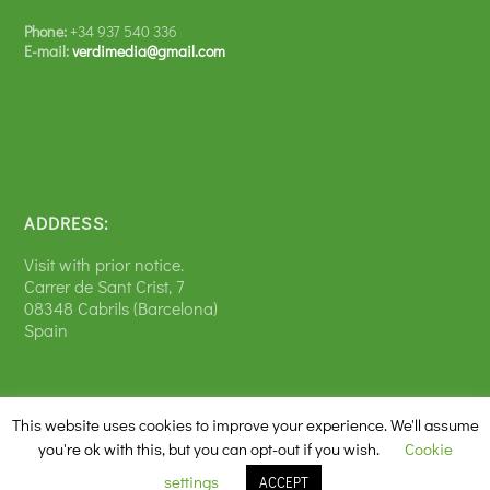
Phone:
+34 937 540 336
E-mail:
verdimedia@gmail.com
ADDRESS:
Visit with prior notice.
Carrer de Sant Crist, 7
08348 Cabrils (Barcelona)
Spain
This website uses cookies to improve your experience. We'll assume
you're ok with this, but you can opt-out if you wish.
Cookie
Diseñado por
| Desarrollado por
Elegant Themes
WordPress
settings
ACCEPT