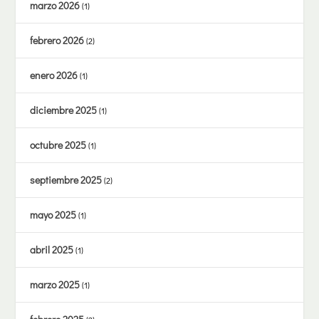
marzo 2026
(1)
febrero 2026
(2)
enero 2026
(1)
diciembre 2025
(1)
octubre 2025
(1)
septiembre 2025
(2)
mayo 2025
(1)
abril 2025
(1)
marzo 2025
(1)